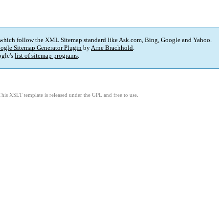
 which follow the XML Sitemap standard like Ask.com, Bing, Google and Yahoo.
ogle Sitemap Generator Plugin
by
Arne Brachhold
.
gle's
list of sitemap programs
.
This XSLT template is released under the GPL and free to use.