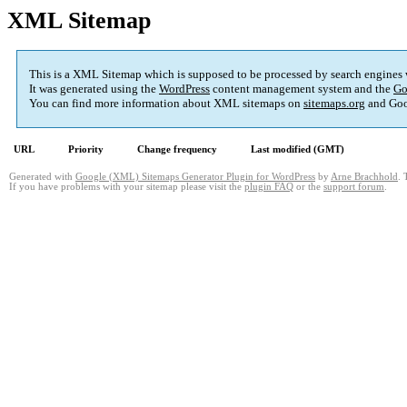
XML Sitemap
This is a XML Sitemap which is supposed to be processed by search engines
It was generated using the
WordPress
content management system and the
Go
You can find more information about XML sitemaps on
sitemaps.org
and Goo
URL
Priority
Change frequency
Last modified (GMT)
Generated with
Google (XML) Sitemaps Generator Plugin for WordPress
by
Arne Brachhold
. 
If you have problems with your sitemap please visit the
plugin FAQ
or the
support forum
.